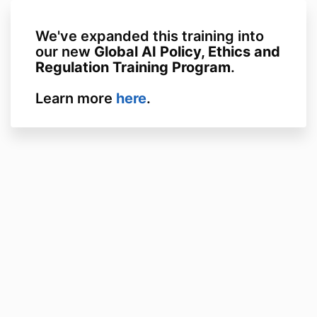
We've expanded this training into
our new
Global AI Policy, Ethics and
Regulation Training Program
.
Learn more
here
.